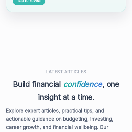
Tap to reveal
LATEST ARTICLES
Build financial
confidence
, one
insight at a time.
Explore expert articles, practical tips, and
actionable guidance on budgeting, investing,
career growth, and financial wellbeing. Our