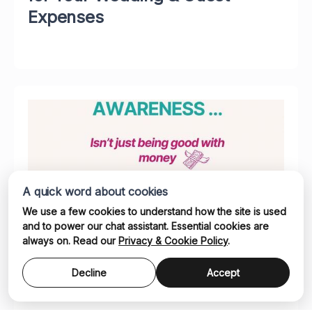
Expenses
A quick word about cookies
We use a few cookies to understand how the site is used
and to power our chat assistant. Essential cookies are
Why Financial Awareness Isn't
always on. Read our
Privacy & Cookie Policy
.
Just Being Good With Money
Decline
Accept