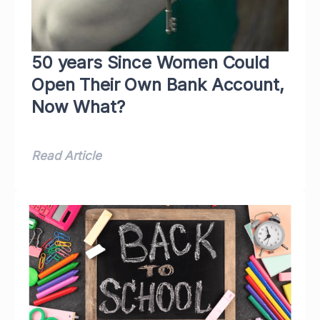
50 years Since Women Could
Open Their Own Bank Account,
Now What?
Read Article