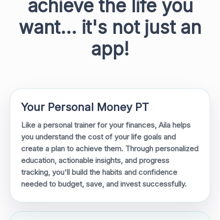
achieve the life you
want... it's not just an
app!
Your Personal Money PT
Like a personal trainer for your finances, Aila helps
you understand the cost of your life goals and
create a plan to achieve them. Through personalized
education, actionable insights, and progress
tracking, you'll build the habits and confidence
needed to budget, save, and invest successfully.