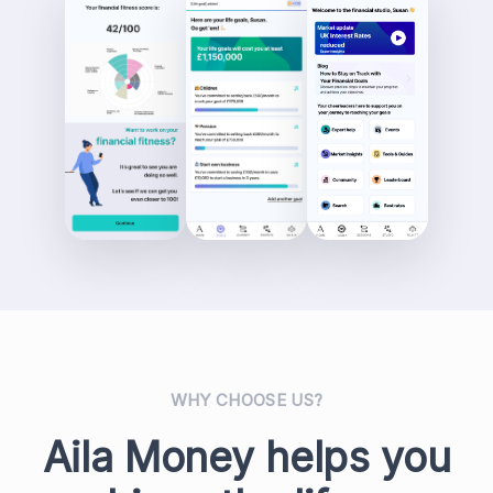
WHY CHOOSE US?
Aila Money helps you