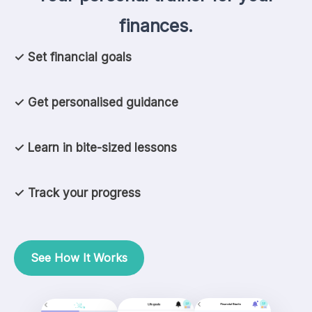
finances.
✓ Set financial goals
✓ Get personalised guidance
✓ Learn in bite-sized lessons
✓ Track your progress
See How It Works