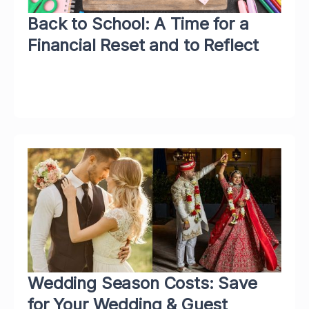
Back to School: A Time for a
Financial Reset and to Reflect
Wedding Season Costs: Save
for Your Wedding & Guest