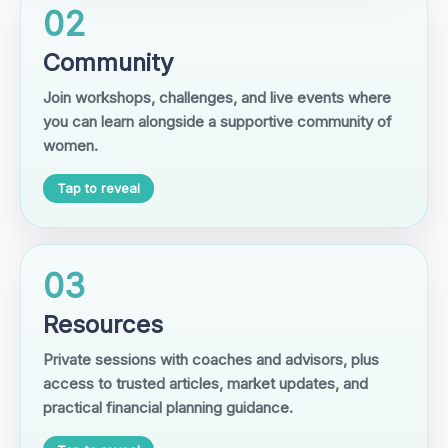
02
Community
Join workshops, challenges, and live events where
you can learn alongside a supportive community of
women.
Tap to reveal
03
Resources
Private sessions with coaches and advisors, plus
access to trusted articles, market updates, and
practical financial planning guidance.