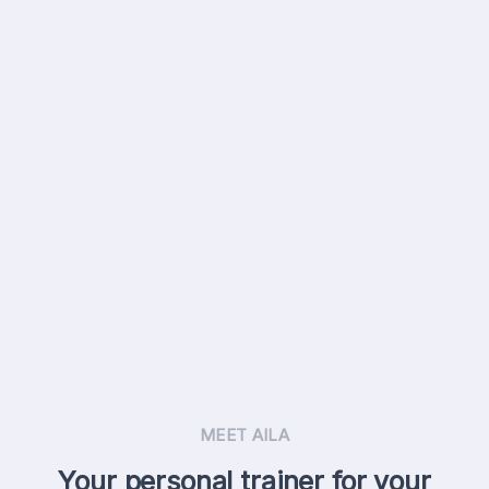
MEET AILA
Your personal trainer for your