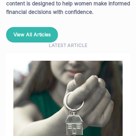
content is designed to help women make informed
financial decisions with confidence.
View All Articles
LATEST ARTICLE